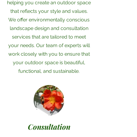
helping you create an outdoor space
that reflects your style and values.
We offer environmentally conscious
landscape design and consultation
services that are tailored to meet
your needs. Our team of experts will
work closely with you to ensure that
your outdoor space is beautiful,
functional, and sustainable.
Consultation