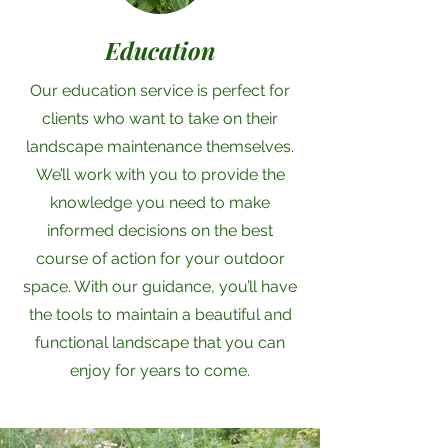
Education
Our education service is perfect for
clients who want to take on their
landscape maintenance themselves.
We’ll work with you to provide the
knowledge you need to make
informed decisions on the best
course of action for your outdoor
space. With our guidance, you’ll have
the tools to maintain a beautiful and
functional landscape that you can
enjoy for years to come.