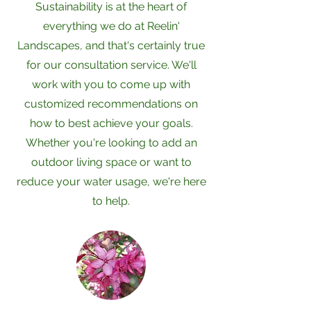
Sustainability is at the heart of
everything we do at Reelin'
Landscapes, and that's certainly true
for our consultation service. We'll
work with you to come up with
customized recommendations on
how to best achieve your goals.
Whether you're looking to add an
outdoor living space or want to
reduce your water usage, we're here
to help.