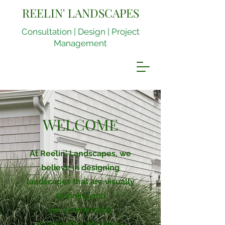
REELIN' LANDSCAPES
Consultation | Design | Project
Management
WELCOME
At Reelin' Landscapes, we
believe in designing
landscapes that are visually
stunning and
environmentally
sustainable. We take a