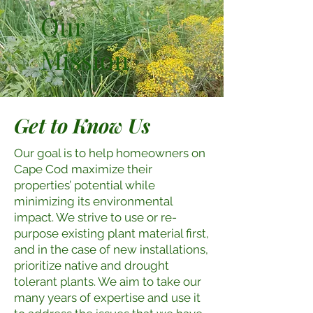
Our
Mission
Get to Know Us
Our goal is to help homeowners on
Cape Cod maximize their
properties’ potential while
minimizing its environmental
impact. We strive to use or re-
purpose existing plant material first,
and in the case of new installations,
prioritize native and drought
tolerant plants. We aim to take our
many years of expertise and use it