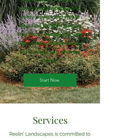
personalized approach to
every project and create
beautiful outdoor spaces
that blend seamlessly with
Cape Cod's natural beauty.
Let us show you what we
can do.
Start Now
Services
Reelin' Landscapes is committed to