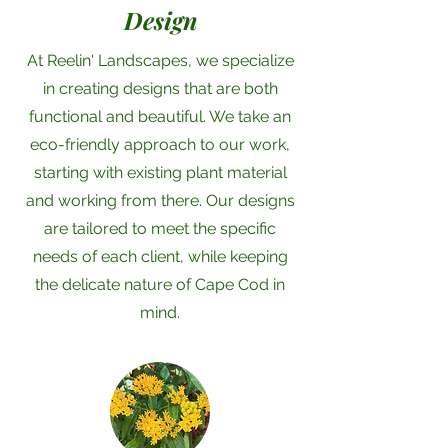
Design
At Reelin' Landscapes, we specialize
in creating designs that are both
functional and beautiful. We take an
eco-friendly approach to our work,
starting with existing plant material
and working from there. Our designs
are tailored to meet the specific
needs of each client, while keeping
the delicate nature of Cape Cod in
mind.