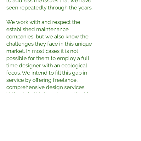
to address the issues that we have
seen repeatedly through the years.
We work with and respect the
established maintenance
companies, but we also know the
challenges they face in this unique
market. In most cases it is not
possible for them to employ a full
time designer with an ecological
focus. We intend to fill this gap in
service by offering freelance,
comprehensive design services.
Ultimately this is a win win, the big
companies get to do what they do
best, while we focus on the details.
We want to help our clients
optimize their properties while
reducing harmful impacts to the